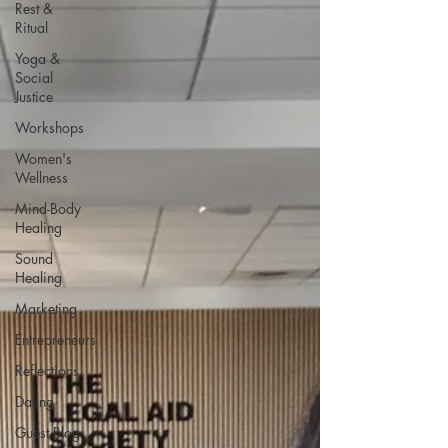
Rest &
Ritual
Yoga &
Social
Justice
Workshops
Women's
Wellness
Mind-Body
Healing
Sound
Healing
Marketing
Entrepreneurs
Reflections
Dating
Guest Blog