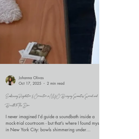
Johanna Olivas
Oct 17, 2025
2 min read
Embracing Regulation & Connection in NYC: Bringing Somatics, Sound, and
Breath to The Door
I never imagined I’d guide a soundbath inside a