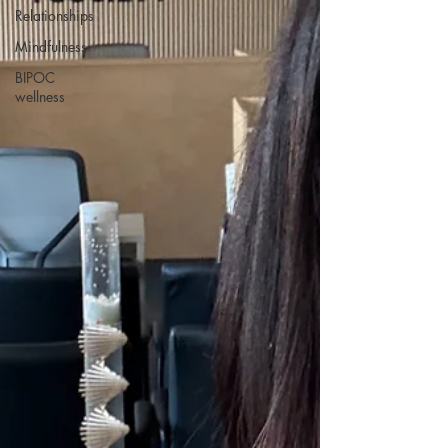
Relationships
Mindfulness
BIPOC
wellness