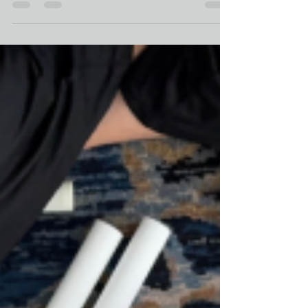
mock-trial courtroom - but that’s where I found myself
in New York City: bowls shimmering under
fluorescent lights, breath traveling the room,
advocates exhaling together. The retreat, Embracing
Regulation and Connection , was created for staff
serving immigrant youth and families at The Door’s
Legal Services . The day balanced trauma education
with embodied practice —and I was invited to bring
Luna Serenity’s blend of somatics