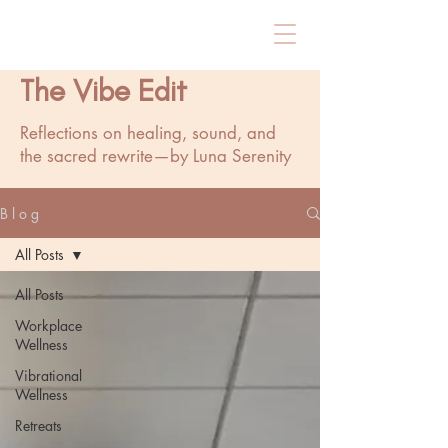
The Vibe Edit
Reflections on healing, sound, and
the sacred rewrite—by Luna Serenity
B l o g
All Posts
All Posts
Workplace
Wellness
Vibrational
Wellness
Retreats