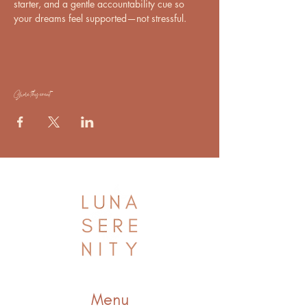
starter, and a gentle accountability cue so 
your dreams feel supported—not stressful.
Share this event
Menu