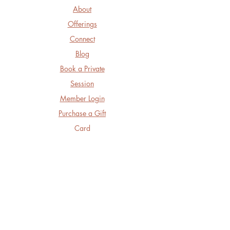
About
Offerings
Connect
Blog
Book a Private
Session
Member Login
Purchase a Gift
Card
Follow Us
Facebook
Instagram
LinkedIn
Threads