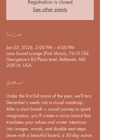
Registration is closed
See other events
Time & Location
Jan 03, 2026, 2:00 PM – 4:00 PM
Luna Sound Lounge (Pink Moon), 7610 Old
Georgetown Rd Plaza level, Bethesda, MD
20814, USA
About the event
Under the first full moon of the year, we’ll turn 
December’s seeds into a visual roadmap. 
After a short breath + sound journey to spark 
imagination, you’ll create a vision board that 
translates your values and winter intentions 
into images, words, and doable next steps.   
Leave with a beautiful board, a 30-day action 