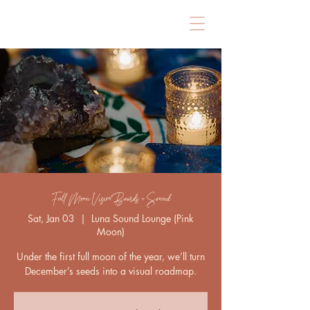
Full Moon Vision Boards + Sound
Sat, Jan 03
  |  
Luna Sound Lounge (Pink
Moon)
Under the first full moon of the year, we’ll turn
December’s seeds into a visual roadmap.