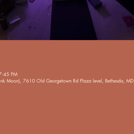
7:45 PM
 Pink Moon), 7610 Old Georgetown Rd Plaza level, Bethesda, 