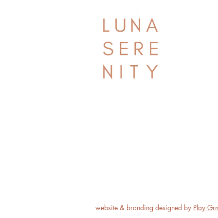
website & branding designed by
Play Gr