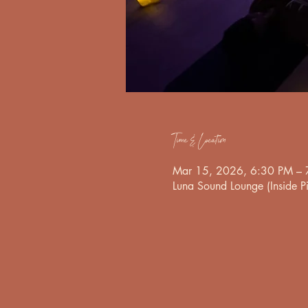
Time & Location
Mar 15, 2026, 6:30 PM – 
Luna Sound Lounge (Inside