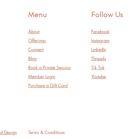
Menu
Follow Us
About
Facebook
Offerings
Instagram
Connect
LinkedIn
Blog
Threads
Book a Private Session
Tik Tok
Member Login
Youtube
Purchase a Gift Card
nd Design
Terms & Conditions