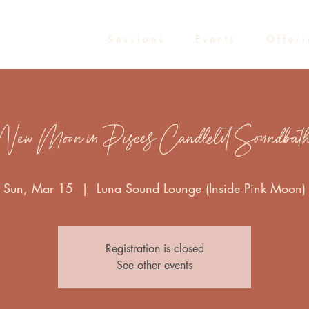
S e s s i o n s
E v e n t s
O f f e r i
New Moon in Pisces Candlelit Soundbat
Sun, Mar 15
  |  
Luna Sound Lounge (Inside Pink Moon)
Registration is closed
See other events