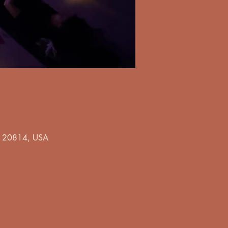
MD 20814, USA