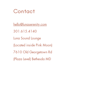
Contact
hello@lunaserenity.com
301.615.4140​
Luna Sound Lounge
(Located inside Pink Moon)
7610 Old Georgetown Rd
(Plaza Level) Bethesda MD