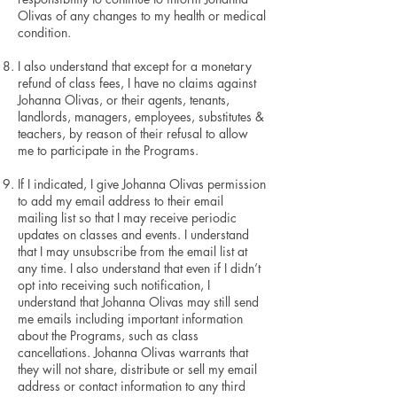
Olivas of any changes to my health or medical
condition.
I also understand that except for a monetary
refund of class fees, I have no claims against
Johanna Olivas, or their agents, tenants,
landlords, managers, employees, substitutes &
teachers, by reason of their refusal to allow
me to participate in the Programs.
If I indicated, I give Johanna Olivas permission
to add my email address to their email
mailing list so that I may receive periodic
updates on classes and events. I understand
that I may unsubscribe from the email list at
any time. I also understand that even if I didn’t
opt into receiving such notification, I
understand that Johanna Olivas may still send
me emails including important information
about the Programs, such as class
cancellations. Johanna Olivas warrants that
they will not share, distribute or sell my email
address or contact information to any third