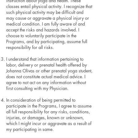
instruction about yoga and health. These
classes entail physical activity. I recognize that
such physical activity may be difficult and
may cause or aggravate a physical injury or
medical condition. I am fully aware of and
accept the risks and hazards involved. I
choose to voluntarily participate in the
Programs, and by participating, assume full
responsibility for all risks.
I understand that information pertaining to
labor, delivery or prenatal health offered by
Johanna Olivas or other prenatal yoga student,
does not constitute actual medical advice. I
agree to not act on any information without
first consulting with my Physician.
In consideration of being permitted to
participate in the Programs, I agree to assume
all full responsibility for any risks, conditions,
injuries, or damages, known or unknown,
which I might incur or aggravate as a result of
my participating in same.