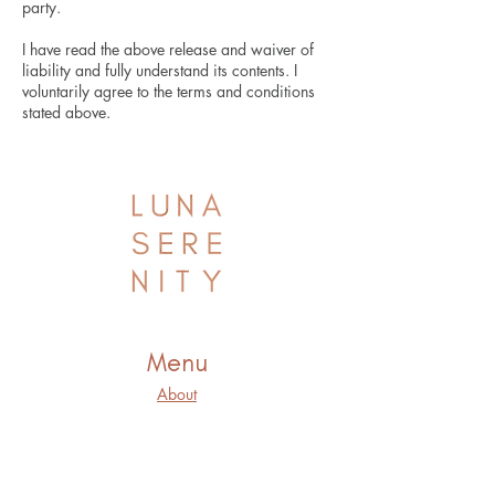
party.
I have read the above release and waiver of
liability and fully understand its contents. I
voluntarily agree to the terms and conditions
stated above.
Menu
About
Offerings
Connect
Blog