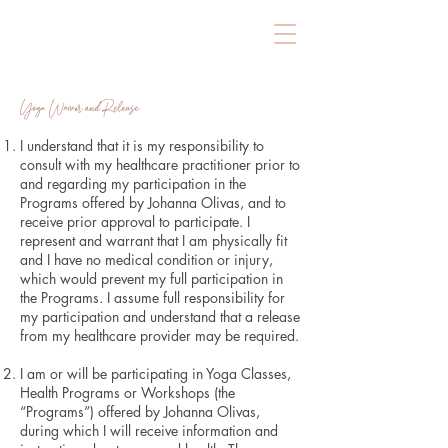
Yoga Waiver and Release
I understand that it is my responsibility to
consult with my healthcare practitioner prior to
and regarding my participation in the
Programs offered by Johanna Olivas, and to
receive prior approval to participate. I
represent and warrant that I am physically fit
and I have no medical condition or injury,
which would prevent my full participation in
the Programs. I assume full responsibility for
my participation and understand that a release
from my healthcare provider may be required.
​I am or will be participating in Yoga Classes,
Health Programs or Workshops (the
“Programs”) offered by Johanna Olivas,
during which I will receive information and