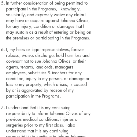
In further consideration of being permitted to
participate in the Programs, I knowingly,
voluntarily, and expressly waive any claim I
may have or acquire against Johanna Olivas,
for any injury, condition or damages that I
may sustain as a result of entering or being on
the premises or participating in the Programs.
I
,
my heirs or legal representatives, forever
release, waive, discharge, hold harmless and
covenant not to sue Johanna Olivas, or their
agents, tenants, landlords, managers,
employees, substitutes & teachers for any
condition, injury to my person, or damage or
loss to my property, which arises, is caused
by or is aggravated by reason of my
participation in the Programs.
I understand that it is my continuing
responsibility to inform Johanna Olivas of any
previous medical conditions, injuries or
surgeries prior to my first class. I also
understand that it is my continuing
responsibility to continue to inform Johanna