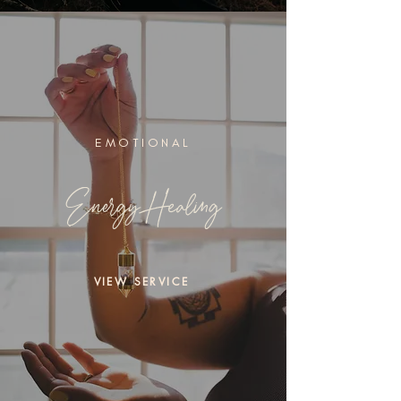
EMOTIONAL
Energy Healing
VIEW SERVICE