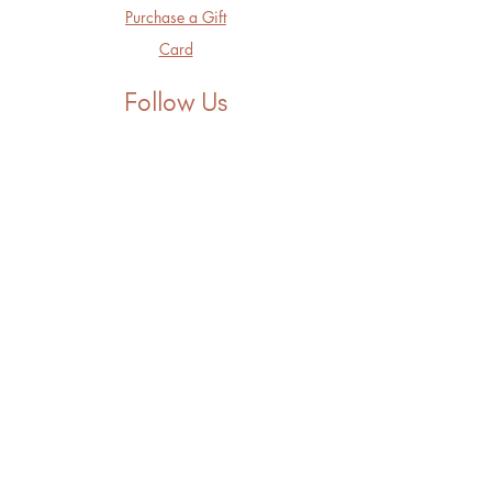
Purchase a Gift
Card
Follow Us
Facebook
Instagram
LinkedIn
Threads
Tik Tok
Youtube
Contact
hello@lunaserenity.com
301.615.4140