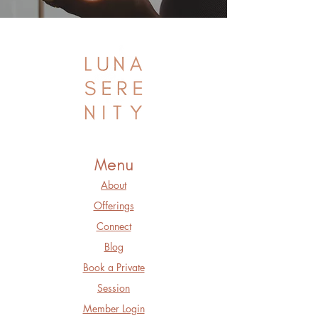
Menu
About
Offerings
Connect
Blog
Book a Private
Session
Member Login