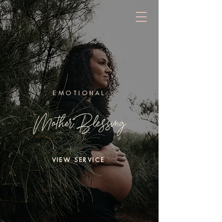
EMOTIONAL
Mother Blessing
VIEW SERVICE