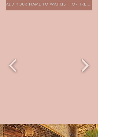
ADD YOUR NAME TO WAITLIST FOR TREEHOUSE