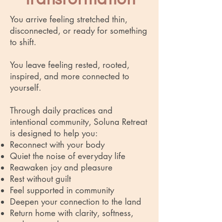
You arrive feeling stretched thin,
disconnected, or ready for something
to shift.
You leave feeling rested, rooted,
inspired, and more connected to
yourself.
Through daily practices and
intentional community, Soluna Retreat
is designed to help you:
Reconnect with your body
Quiet the noise of everyday life
Reawaken joy and pleasure
Rest without guilt
Feel supported in community
Deepen your connection to the land
Return home with clarity, softness,