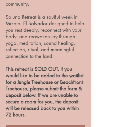
community.
Soluna Retreat is a soulful week in
Mizata, El Salvador designed to help
you rest deeply, reconnect with your
body, and reawaken joy through
yoga, meditation, sound healing,
reflection, ritual, and meaningful
connection to the land.
This retreat is SOLD OUT. If you
would like to be added to the waitlist
for a Jungle Treehouse or Beachfront
Treehouse, please submit the form &
deposit below. If we are unable to
secure a room for you, the deposit
will be released back to you within
72 hours.