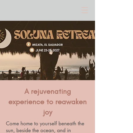
A rejuvenating
experience to reawaken
joy
Come home to yourself beneath the
sun, beside the ocean, and in