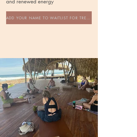
and renewed energy
ADD YOUR NAME TO WAITLIST FOR TREEHOUSE