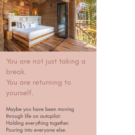
You are not just taking a
break.
You are returning to
yourself.
Maybe you have been moving
through life on autopilot.
Holding everything together.
Pouring into everyone else.