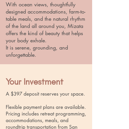
With ocean views, thoughtfully
designed accommodations, farm-to-
table meals, and the natural rhythm
of the land all around you, Mizata
offers the kind of beauty that helps
your body exhale.
It is serene, grounding, and
unforgettable.
Your Investment
A $397 deposit reserves your space.
Flexible payment plans are available.
Pricing includes retreat programming,
accommodations, meals, and
roundtrip transportation from San