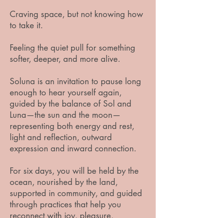
Craving space, but not knowing how
to take it.
Feeling the quiet pull for something
softer, deeper, and more alive.
Soluna is an invitation to pause long
enough to hear yourself again,
guided by the balance of Sol and
Luna—the sun and the moon—
representing both energy and rest,
light and reflection, outward
expression and inward connection.
For six days, you will be held by the
ocean, nourished by the land,
supported in community, and guided
through practices that help you
reconnect with joy, pleasure,