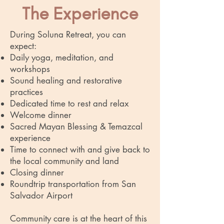
The Experience
During Soluna Retreat, you can
expect:
Daily yoga, meditation, and
workshops
Sound healing and restorative
practices
Dedicated time to rest and relax
Welcome dinner
Sacred Mayan Blessing &
Temazcal
experience
Time to connect with and give back to
the local community and land
Closing dinner
Roundtrip transportation from San
Salvador Airport
Community care is at the heart of this