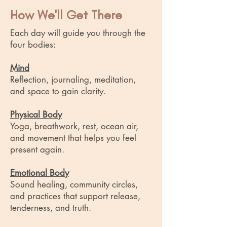
How We'll Get There
Each day will guide you through the
four bodies:
Mind
Reflection, journaling, meditation,
and space to gain clarity.
Physical Body
Yoga, breathwork, rest, ocean air,
and movement that helps you feel
present again.
Emotional Body
Sound healing, community circles,
and practices that support release,
tenderness, and truth.