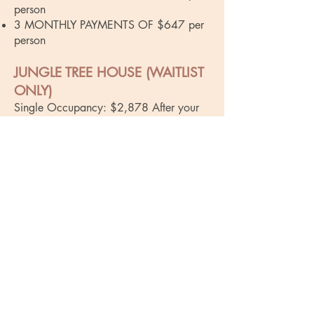
person
3 MONTHLY PAYMENTS OF $647 per
person
JUNGLE TREE HOUSE (WAITLIST
ONLY)
Single Occupancy: $2,878 After your
deposit, the following payment options
are available:
10 MONTHLY PAYMENTS OF $248
6 MONTHLY PAYMENTS OF $414
3 MONTHLY PAYMENTS OF $827
Double Occupancy: $2,065 After your
deposit, the following payment options
are available:
10 MONTHLY PAYMENTS OF $167
per person
6 MONTHLY PAYMENTS OF $278 per
person