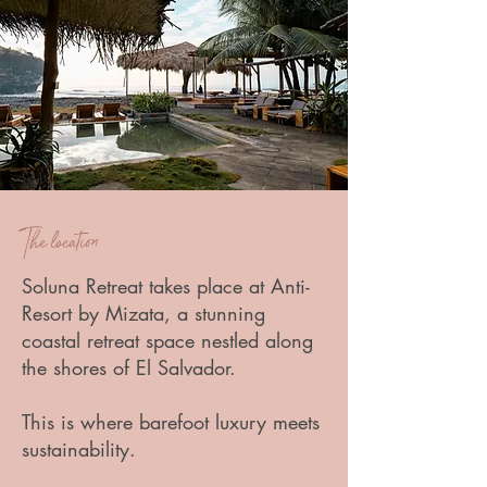
The location
Soluna Retreat takes place at Anti-
Resort by Mizata, a stunning
coastal retreat space nestled along
the shores of El Salvador.
This is where barefoot luxury meets
sustainability.