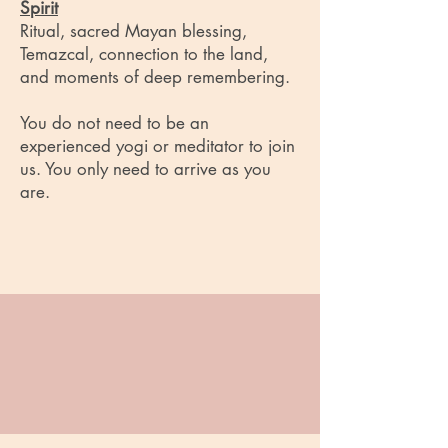
Spirit
Ritual, sacred Mayan blessing,
Temazcal, connection to the land,
and moments of deep remembering.
You do not need to be an
experienced yogi or meditator to join
us. You only need to arrive as you
are.