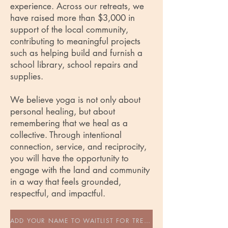
experience. Across our retreats, we
have raised more than $3,000 in
support of the local community,
contributing to meaningful projects
such as helping build and furnish a
school library, school repairs and
supplies.
We believe yoga is not only about
personal healing, but about
remembering that we heal as a
collective. Through intentional
connection, service, and reciprocity,
you will have the opportunity to
engage with the land and community
in a way that feels grounded,
respectful, and impactful.
ADD YOUR NAME TO WAITLIST FOR TREEHOUSE