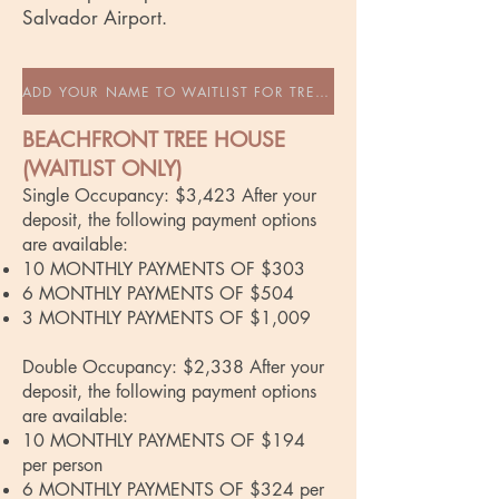
Salvador Airport.
ADD YOUR NAME TO WAITLIST FOR TREEHOUSE
BEACHFRONT TREE HOUSE
(WAITLIST ONLY)
Single Occupancy: $3,423 After your
deposit, the following payment options
are available:
10 MONTHLY PAYMENTS OF $303
6 MONTHLY PAYMENTS OF $504
3 MONTHLY PAYMENTS OF $1,009
Double Occupancy: $2,338 After your
deposit, the following payment options
are available:
10 MONTHLY PAYMENTS OF $194
per person
6 MONTHLY PAYMENTS OF $324 per