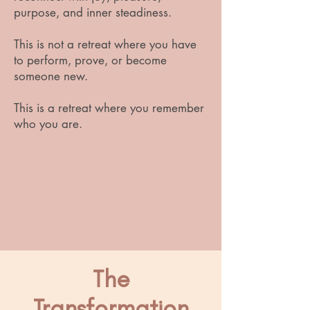
purpose, and inner steadiness.
This is not a retreat where you have
to perform, prove, or become
someone new.
This is a retreat where you remember
who you are.
The
Transformation