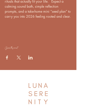
rituals that actually fit your life.   Expect a 
calming sound bath, simple reflection 
prompts, and a take-home mini “seed plan” to 
carry you into 2026 feeling rooted and clear.
Share this event