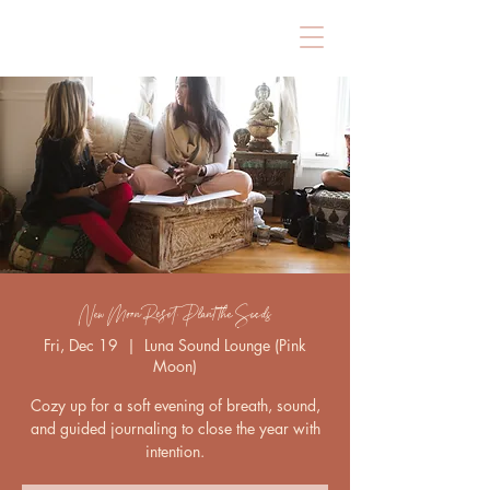
New Moon Reset: Plant the Seeds
Fri, Dec 19
  |  
Luna Sound Lounge (Pink
Moon)
Cozy up for a soft evening of breath, sound,
and guided journaling to close the year with
intention.