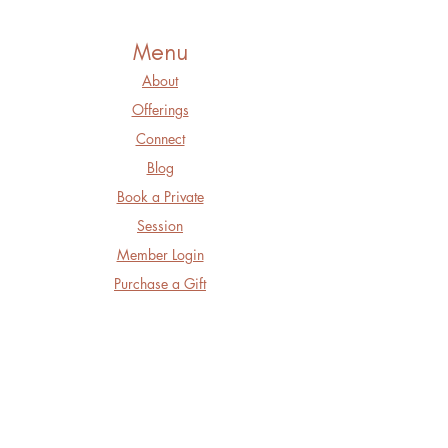
Menu
About
Offerings
Connect
Blog
Book a Private
Session
Member Login
Purchase a Gift
Card
Follow Us
Facebook
Instagram