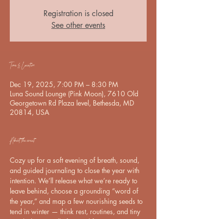
Registration is closed
See other events
Time & Location
Dec 19, 2025, 7:00 PM – 8:30 PM
Luna Sound Lounge (Pink Moon), 7610 Old
Georgetown Rd Plaza level, Bethesda, MD
20814, USA
About the event
Cozy up for a soft evening of breath, sound, 
and guided journaling to close the year with 
intention. We’ll release what we’re ready to 
leave behind, choose a grounding “word of 
the year,” and map a few nourishing seeds to 
tend in winter — think rest, routines, and tiny 