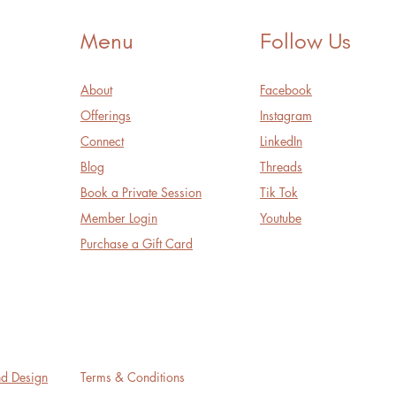
Menu
Follow Us
About
Facebook
Offerings
Instagram
Connect
LinkedIn
Blog
Threads
Book a Private Session
Tik Tok
Member Login
Youtube
Purchase a Gift Card
nd Design
Terms & Conditions