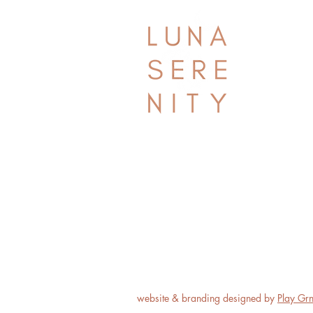
website & branding designed by
Play Gr