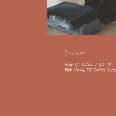
Time & Location
May 27, 2026, 7:30 PM –
Pink Moon, 7610 Old Georg