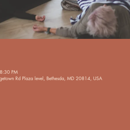
 8:30 PM
etown Rd Plaza level, Bethesda, MD 20814, USA