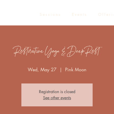
S e s s i o n s
E v e n t s
O f f e r i
Restorative Yoga & Deep Rest
Wed, May 27
  |  
Pink Moon
Registration is closed
See other events