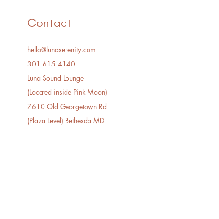
Contact
hello@lunaserenity.com
301.615.4140​
Luna Sound Lounge
(Located inside Pink Moon)
7610 Old Georgetown Rd
(Plaza Level) Bethesda MD