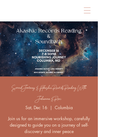
Sound Journey & Akashic Records Reading With
Johanna & Roxi
Sat, Dec 16
  |  
Columbia
Join us for an immersive workshop, carefully
designed to guide you on a journey of self-
discovery and inner peace