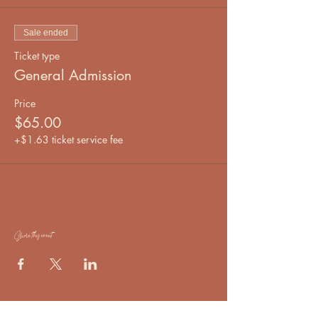
Sale ended
Ticket type
General Admission
Price
$65.00
+$1.63 ticket service fee
Share this event