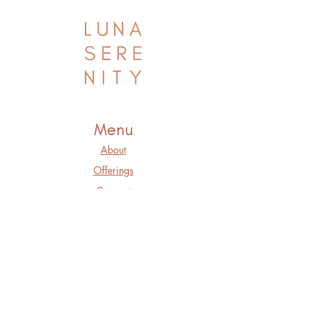
Menu
About
Offerings
Connect
Blog
Book a Private
Session
Member Login
Purchase a Gift
Card