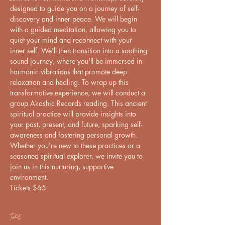
designed to guide you on a journey of self-
discovery and inner peace. We will begin 
with a guided meditation, allowing you to 
quiet your mind and reconnect with your 
inner self. We'll then transition into a soothing 
sound journey, where you'll be immersed in 
harmonic vibrations that promote deep 
relaxation and healing. To wrap up this 
transformative experience, we will conduct a 
group Akashic Records reading. This ancient 
spiritual practice will provide insights into 
your past, present, and future, sparking self-
awareness and fostering personal growth. 
Whether you're new to these practices or a 
seasoned spiritual explorer, we invite you to 
join us in this nurturing, supportive 
environment.
Tickets $65
Tickets