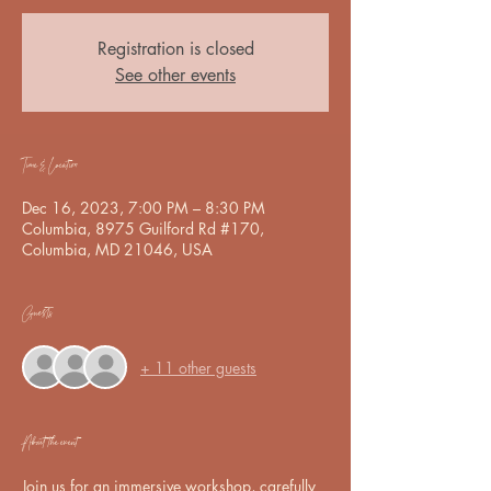
Registration is closed
See other events
Time & Location
Dec 16, 2023, 7:00 PM – 8:30 PM
Columbia, 8975 Guilford Rd #170,
Columbia, MD 21046, USA
Guests
+ 11 other guests
About the event
Join us for an immersive workshop, carefully 