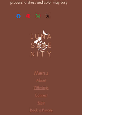
process, distress and color may vary
Menu
About
Offerings
Connect
Blog
Book a Private