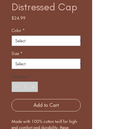
Distressed Cap
Price
$24.99
Color
*
Size
*
Quantity
*
Add to Cart
Made with 100% cotton twill for high-
end comfort and durability, these 