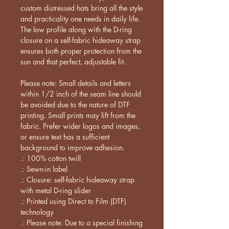
custom distressed hats bring all the style 
and practicality one needs in daily life. 
The low profile along with the D-ring 
closure on a self-fabric hideaway strap 
ensures both proper protection from the 
sun and that perfect, adjustable fit. 
Please note: Small details and letters 
within 1/2 inch of the seam line should 
be avoided due to the nature of DTF 
printing. Small prints may lift from the 
fabric. Prefer wider logos and images, 
or ensure text has a sufficient 
background to improve adhesion.
.: 100% cotton twill
.: Sewn-in label
.: Closure: self-fabric hideaway strap
with metal D-ring slider
.: Printed using Direct to Film (DTF)
technology
.: Please note: Due to a special finishing