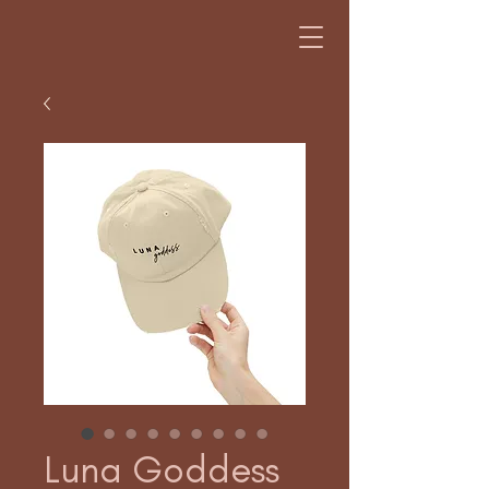
Luna Goddess