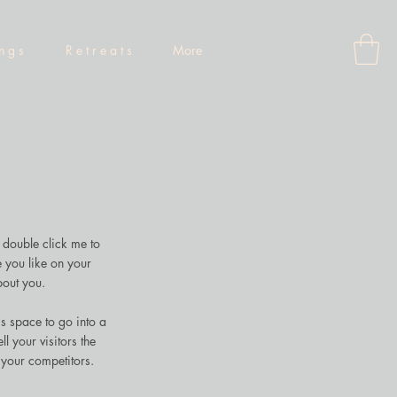
 n g s
R e t r e a t s
More
r double click me to
 you like on your
bout you.
s space to go into a
l your visitors the
 your competitors.