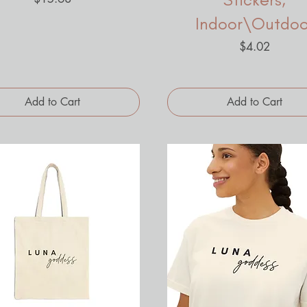
Indoor\Outdoo
Price
$4.02
Add to Cart
Add to Cart