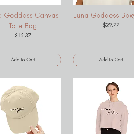
a Goddess Canvas
Luna Goddess Box
Tote Bag
Price
$29.77
Price
$15.37
Add to Cart
Add to Cart