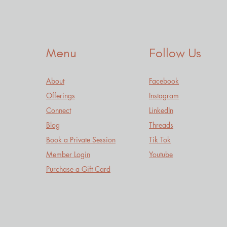
Menu
Follow Us
About
Facebook
Offerings
Instagram
Connect
LinkedIn
Blog
Threads
Book a Private Session
Tik Tok
Member Login
Youtube
Purchase a Gift Card