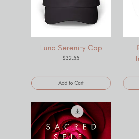
Luna Serenity Cap
Price
$32.55
Add to Cart