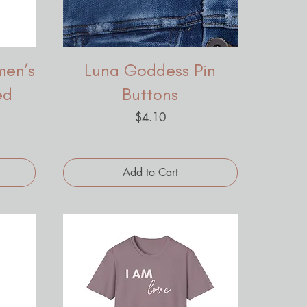
men’s
Luna Goddess Pin
ed
Buttons
Price
$4.10
Add to Cart