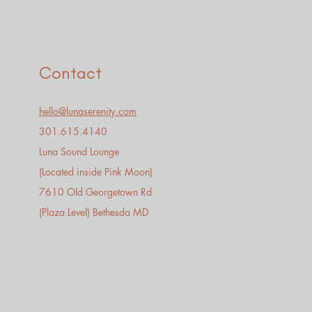
Contact
hello@lunaserenity.com
301.615.4140​
Luna Sound Lounge
(Located inside Pink Moon)
7610 Old Georgetown Rd
(Plaza Level) Bethesda MD