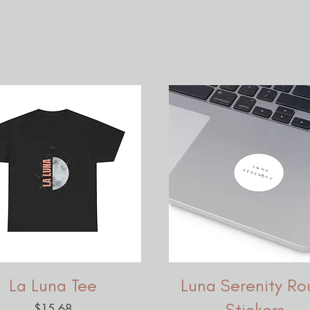
La Luna Tee
Luna Serenity Ro
Stickers,
Price
$15.68