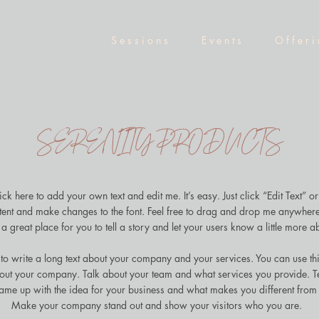
S e s s i o n s
E v e n t s
O f f e r i
SERENITY PRODUCTS
ck here to add your own text and edit me. It’s easy. Just click “Edit Text” o
ent and make changes to the font. Feel free to drag and drop me anywhere
a great place for you to tell a story and let your users know a little more a
 to write a long text about your company and your services. You can use thi
about your company. Talk about your team and what services you provide. Tel
ame up with the idea for your business and what makes you different from
Make your company stand out and show your visitors who you are.