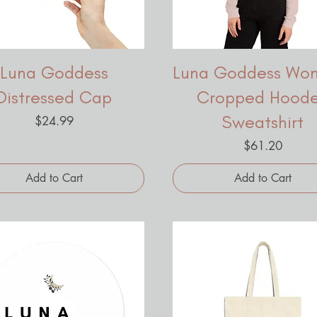
Luna Goddess
Luna Goddess Wo
Distressed Cap
Cropped Hood
Sweatshirt
Price
$24.99
Price
$61.20
Add to Cart
Add to Cart