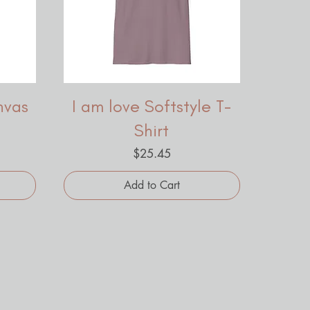
nvas
I am love Softstyle T-
Shirt
Price
$25.45
Add to Cart