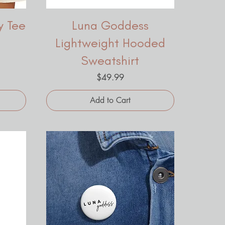
y Tee
Luna Goddess
Lightweight Hooded
Sweatshirt
Price
$49.99
Add to Cart