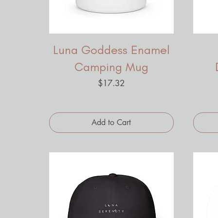
Luna Goddess Enamel
Camping Mug
Price
$17.32
Add to Cart