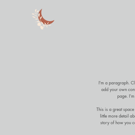
I'm a paragraph. Cli
add your own cont
page. I’m 
This is a great space
little more detail 
story of how you c