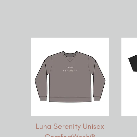
Luna Serenity Unisex
ComfortWash®