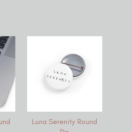
und
Luna Serenity Round
Pin