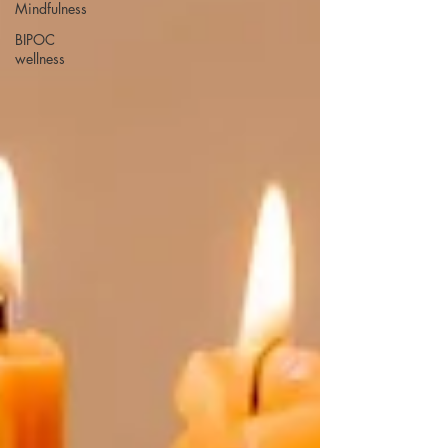
Mindfulness
BIPOC
wellness