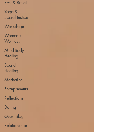
Rest & Ritual
Yoga &
Social Justice
Workshops
Women's
Wellness
Mind-Body
Healing
Sound
Healing
Marketing
Entrepreneurs
Reflections
Dating
Guest Blog
Relationships