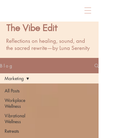
The Vibe Edit
Reflections on healing, sound, and
the sacred rewrite—by Luna Serenity
B l o g
Marketing
All Posts
Workplace
Wellness
Vibrational
Wellness
Retreats