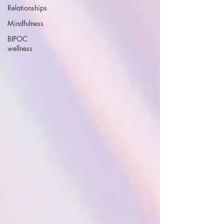
Relationships
Mindfulness
BIPOC
wellness