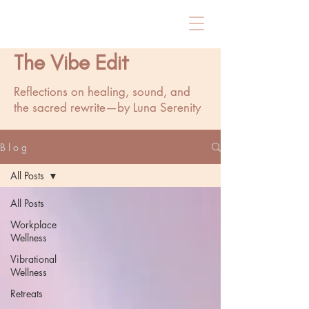
The Vibe Edit
Reflections on healing, sound, and
the sacred rewrite—by Luna Serenity
B l o g
All Posts
All Posts
Workplace
Wellness
Vibrational
Wellness
Retreats