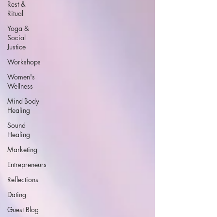
Rest &
Ritual
Yoga &
Social
Justice
Workshops
Women's
Wellness
Mind-Body
Healing
Sound
Healing
Marketing
Entrepreneurs
Reflections
Dating
Guest Blog