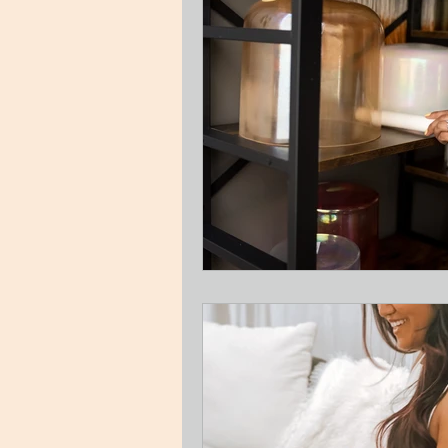
Guest Blog
Relationships