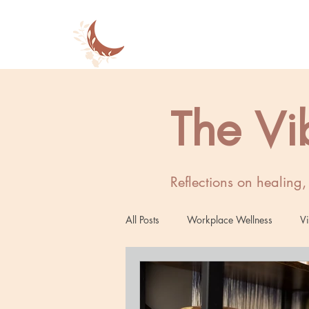
The Vi
Reflections on healing
All Posts
Workplace Wellness
Vi
Women's Wellness
Mind-Body 