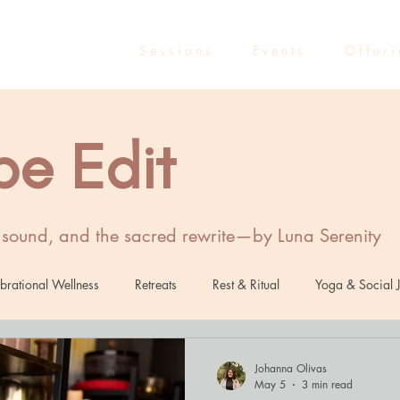
S e s s i o n s
E v e n t s
O f f e r i
be Edit
, sound, and the sacred rewrite—by Luna Serenity
brational Wellness
Retreats
Rest & Ritual
Yoga & Social J
Healing
Sound Healing
Marketing
Entrepreneurs
R
Johanna Olivas
May 5
3 min read