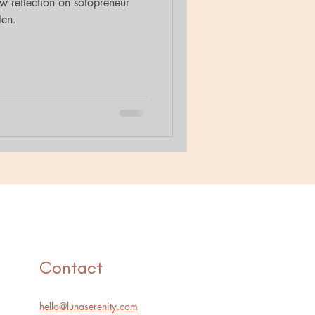
 reflection on solopreneur
ten.
Contact
hello@lunaserenity.com