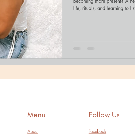
becoming more present? A new
life, rituals, and learning to lis
Menu
Follow Us
About
Facebook