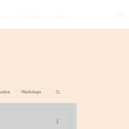
 n g s
R e t r e a t s
More
ustice
Workshops
eflections
Dating