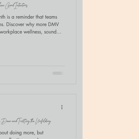
n Good Intentions
h is a reminder that teams
ons. Discover why more DMV
n workplace wellness, sound
thwork.
 Down and Trusting the Unfolding
about doing more, but