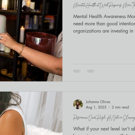
Mental Health at Work Requires More Tha
Mindfulness
BIPOC wellness
Mental Health Awareness Mont
need more than good intenti
organizations are investing i
healing, meditation, and brea
Johanna Olivas
Aug 1, 2025
2 min read
Resonance Over Rush: A Note on Slowing
What if your next level isn’t 