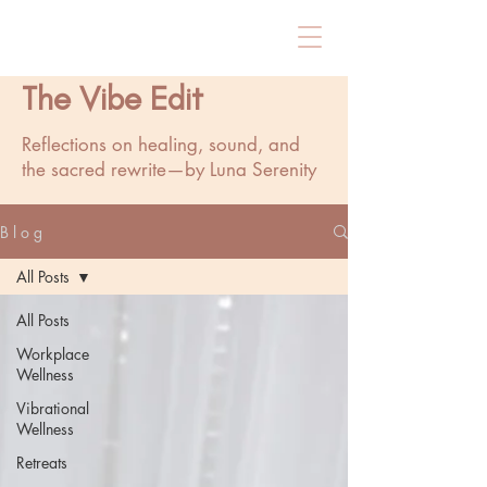
The Vibe Edit
Reflections on healing, sound, and
the sacred rewrite—by Luna Serenity
B l o g
All Posts
All Posts
Workplace
Wellness
Vibrational
Wellness
Retreats