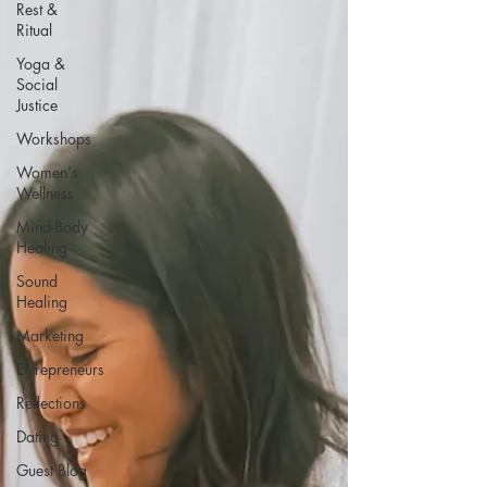
Rest &
Ritual
Yoga &
Social
Justice
Workshops
Women's
Wellness
Mind-Body
Healing
Sound
Healing
Marketing
Entrepreneurs
Reflections
Dating
Guest Blog