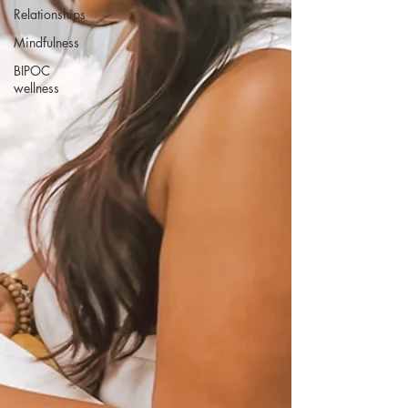
Relationships
Mindfulness
BIPOC
wellness