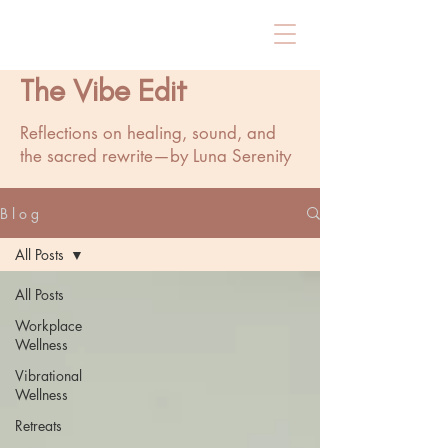
The Vibe Edit
Reflections on healing, sound, and
the sacred rewrite—by Luna Serenity
B l o g
All Posts
All Posts
Workplace
Wellness
Vibrational
Wellness
Retreats