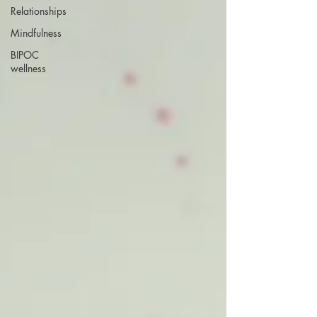
Relationships
Mindfulness
BIPOC
wellness