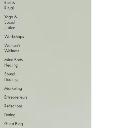
Rest &
Ritual
Yoga &
Social
Justice
Workshops
Women's
Wellness
Mind-Body
Healing
Sound
Healing
Marketing
Entrepreneurs
Reflections
Dating
Guest Blog