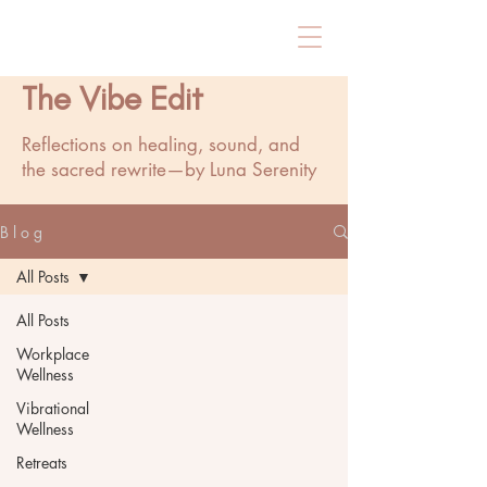
The Vibe Edit
Reflections on healing, sound, and
the sacred rewrite—by Luna Serenity
B l o g
All Posts
All Posts
Workplace
Wellness
Vibrational
Wellness
Retreats