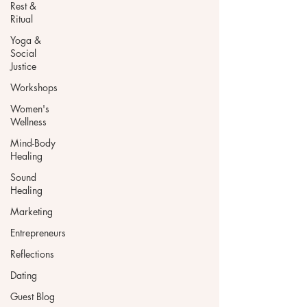
Rest &
Ritual
Yoga &
Social
Justice
Workshops
Women's
Wellness
Mind-Body
Healing
Sound
Healing
Marketing
Entrepreneurs
Reflections
Dating
Guest Blog