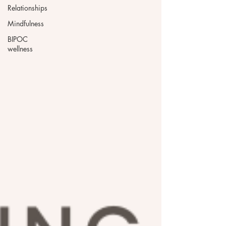
Relationships
Mindfulness
BIPOC
wellness