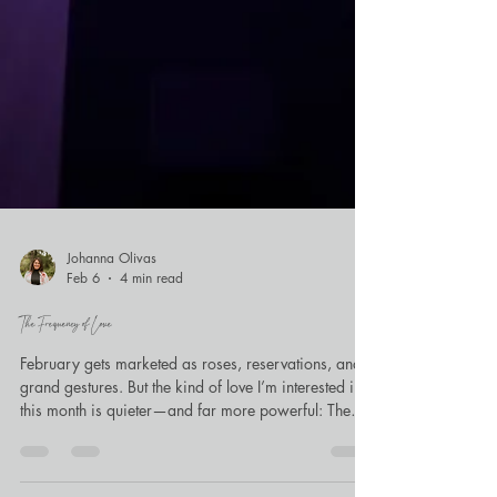
Johanna Olivas
Feb 6
4 min read
The Frequency of Love
February gets marketed as roses, reservations, and
grand gestures. But the kind of love I’m interested in
this month is quieter—and far more powerful: The
love that helps your body soften. The love that makes