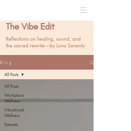
The Vibe Edit
Reflections on healing, sound, and
the sacred rewrite—by Luna Serenity
B l o g
All Posts
All Posts
Workplace
Wellness
Vibrational
Wellness
Retreats