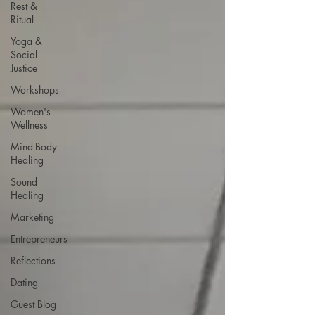
Rest &
Ritual
Yoga &
Social
Justice
Workshops
Women's
Wellness
Mind-Body
Healing
Sound
Healing
Marketing
Entrepreneurs
Reflections
Dating
Guest Blog