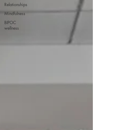
Relationships
Mindfulness
BIPOC
wellness