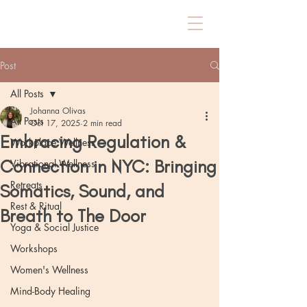
Post
All Posts
Johanna Olivas
All Posts
Oct 17, 2025
2 min read
Embracing Regulation &
Workplace Wellness
Connection in NYC: Bringing
Vibrational Wellness
Retreats
Somatics, Sound, and
Rest & Ritual
Breath to The Door
Yoga & Social Justice
Workshops
Women's Wellness
Mind-Body Healing