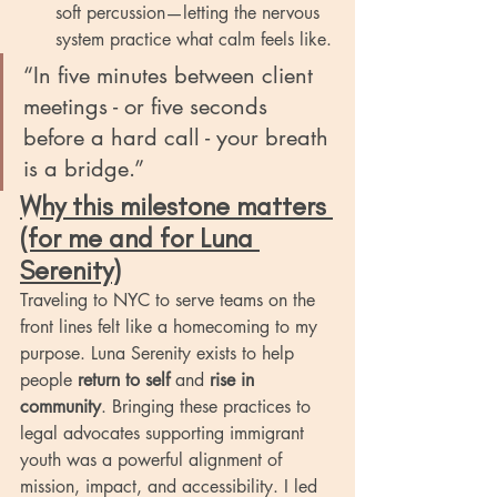
soft percussion—letting the nervous 
system practice what calm feels like.
“In five minutes between client 
meetings - or five seconds 
before a hard call - your breath 
is a bridge.”
Why this milestone matters 
(for me and for Luna 
Serenity)
Traveling to NYC to serve teams on the 
front lines felt like a homecoming to my 
purpose. Luna Serenity exists to help 
people 
return to self
 and 
rise in 
community
. Bringing these practices to 
legal advocates supporting immigrant 
youth was a powerful alignment of 
mission, impact, and accessibility. I led 