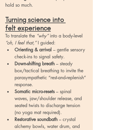
hold so much.
Turning science into 
felt experience
To translate the 
“why”
 into a body-level 
“oh, I feel that,”
 I guided:
Orienting & arrival
 – gentle sensory 
check-ins to signal safety.
Down-shifting breath
 – steady 
box/tactical breathing to invite the 
parasympathetic “rest-and-replenish” 
response.
Somatic micro-resets
 – spinal 
waves, jaw/shoulder release, and 
seated twists to discharge tension 
(no yoga mat required).
Restorative soundbath
 – crystal 
alchemy bowls, water drum, and 