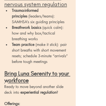
nervous system regulation
Trauma-informed 
principles
 (leaders/teams): 
SAMHSA’s six guiding principles
Breathwork basics
 (quick calm): 
how and why box/tactical 
breathing works
Team practice
 (make it stick): pair 
short breaths with short movement 
resets; schedule 3-minute “arrivals” 
before tough meetings
Bring Luna Serenity to your 
workforce
Ready to move beyond another slide 
deck into 
experiential regulation
?
Offerings: