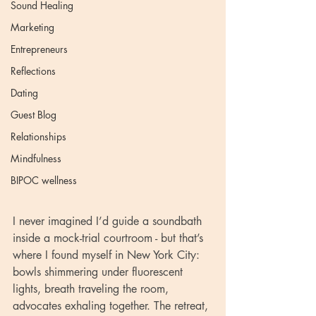
Sound Healing
Marketing
Entrepreneurs
Reflections
Dating
Guest Blog
Relationships
Mindfulness
BIPOC wellness
I never imagined I’d guide a soundbath 
inside a mock-trial courtroom - but that’s 
where I found myself in New York City: 
bowls shimmering under fluorescent 
lights, breath traveling the room, 
advocates exhaling together. The retreat, 