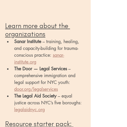
Learn more about the 
organizations
Sanar Institute
 – training, healing, 
and capacity-building for trauma-
conscious practice: 
sanar-
institute.org
The Door — Legal Services
 – 
comprehensive immigration and 
legal support for NYC youth: 
door.org/legalservices
The Legal Aid Society
 – equal 
justice across NYC’s five boroughs: 
legalaidnyc.org
Resource starter pack: 