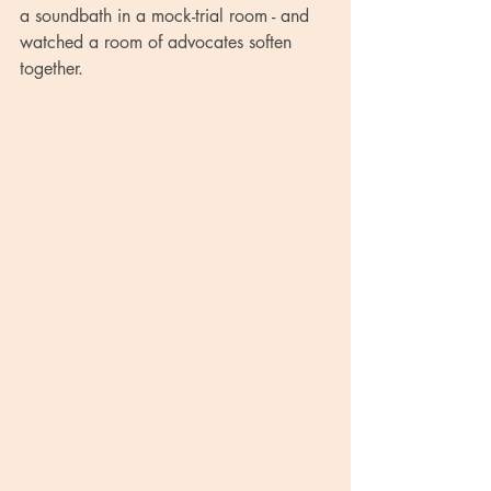
a soundbath in a mock-trial room - and 
watched a room of advocates soften 
together.