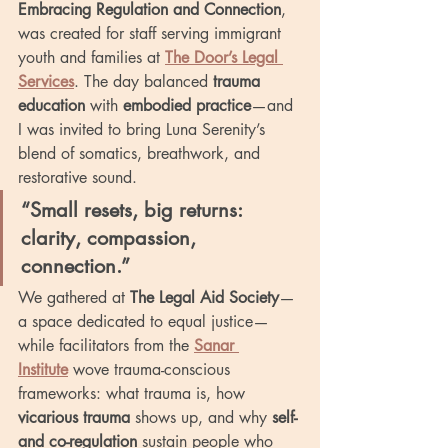
Embracing Regulation and Connection
, 
was created for staff serving immigrant 
youth and families at 
The Door’s Legal 
Services
. The day balanced 
trauma 
education
 with 
embodied practice
—and 
I was invited to bring Luna Serenity’s 
blend of somatics, breathwork, and 
restorative sound.
“Small resets, big returns: 
clarity, compassion, 
connection.”
We gathered at 
The Legal Aid Society
—
a space dedicated to equal justice—
while facilitators from the 
Sanar 
Institute
 wove trauma-conscious 
frameworks: what trauma is, how 
vicarious trauma
 shows up, and why 
self- 
and co-regulation
 sustain people who 