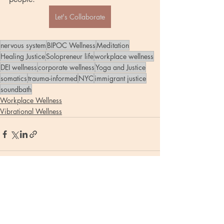
Let's Collaborate
nervous system
BIPOC Wellness
Meditation
Healing Justice
Solopreneur life
workplace wellness
DEI wellness
corporate wellness
Yoga and Justice
somatics
trauma-informed
NYC
immigrant justice
soundbath
Workplace Wellness
Vibrational Wellness
Recent Posts
See All