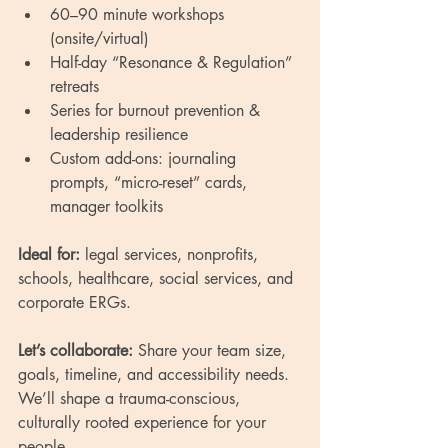
60–90 minute workshops 
(onsite/virtual)
Half-day “Resonance & Regulation” 
retreats
Series for burnout prevention & 
leadership resilience
Custom add-ons: journaling 
prompts, “micro-reset” cards, 
manager toolkits
Ideal for:
 legal services, nonprofits, 
schools, healthcare, social services, and 
corporate ERGs.
Let’s collaborate:
 Share your team size, 
goals, timeline, and accessibility needs. 
We’ll shape a trauma-conscious, 
culturally rooted experience for your 
people.