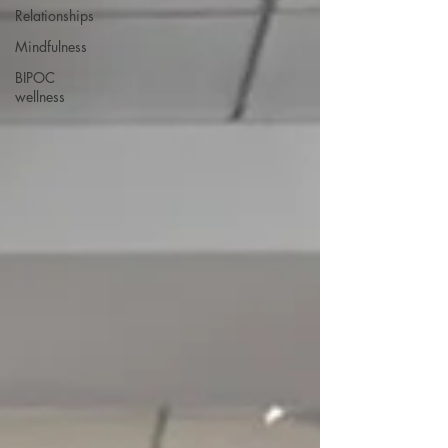
Relationships
Mindfulness
BIPOC
wellness