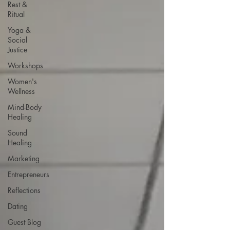
Rest &
Ritual
Yoga &
Social
Justice
Workshops
Women's
Wellness
Mind-Body
Healing
Sound
Healing
Marketing
Entrepreneurs
Reflections
Dating
Guest Blog