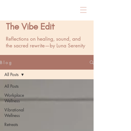
The Vibe Edit
Reflections on healing, sound, and
the sacred rewrite—by Luna Serenity
B l o g
All Posts
All Posts
Workplace
Wellness
Vibrational
Wellness
Retreats