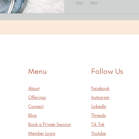
Menu
Follow Us
About
Facebook
Offerings
Instagram
Connect
LinkedIn
Blog
Threads
Book a Private Session
Tik Tok
Member Login
Youtube