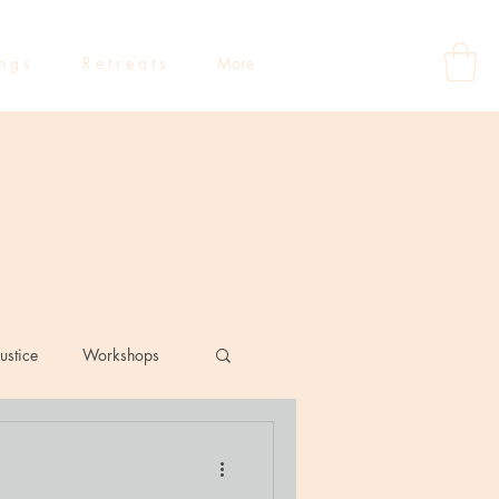
 n g s
R e t r e a t s
More
ustice
Workshops
eflections
Dating