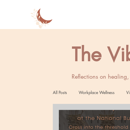
The Vi
Reflections on healing
All Posts
Workplace Wellness
Vi
Women's Wellness
Mind-Body 