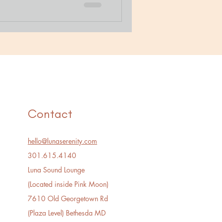
Contact
hello@lunaserenity.com
301.615.4140​
Luna Sound Lounge
(Located inside Pink Moon)
7610 Old Georgetown Rd
(Plaza Level) Bethesda MD