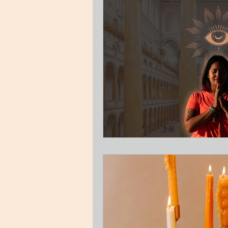
Guest Blog
Relationships