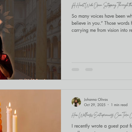
A Heart Wide Open: Stepping Through the 11
Mindfulness
BIPOC wellness
So many voices have been whi
believe in you.” Those word
carrying me from vision into re
community to cross the thresh
Johanna Olivas
Oct 29, 2025
1 min read
How Wellness Entreprenuers Can Turn Con
I recently wrote a guest pos