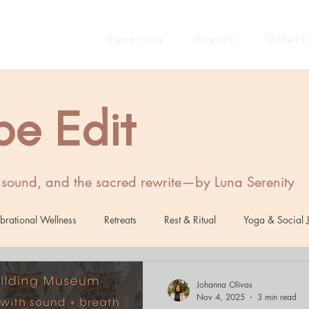
S e s s i o n s
E v e n t s
O f f e r i
be Edit
, sound, and the sacred rewrite—by Luna Serenity
brational Wellness
Retreats
Rest & Ritual
Yoga & Social J
Healing
Sound Healing
Marketing
Entrepreneurs
R
Johanna Olivas
Nov 4, 2025
3 min read