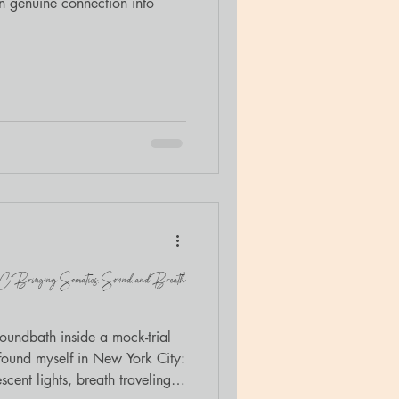
rn genuine connection into
YC: Bringing Somatics, Sound, and Breath
soundbath inside a mock-trial
 found myself in New York City:
cent lights, breath traveling