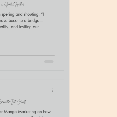
/11 Portal, Together
spering and shouting, “I
s have become a bridge—
ality, and inviting our
old with me.
nection Into Clients
t for Mango Marketing on how