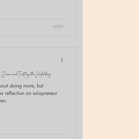
ogether. The retreat,
nection , was created for
and families at The Door’s
ced trauma education with
 invited to bring Luna
 Down and Trusting the Unfolding
about doing more, but
 reflection on solopreneur
ten.