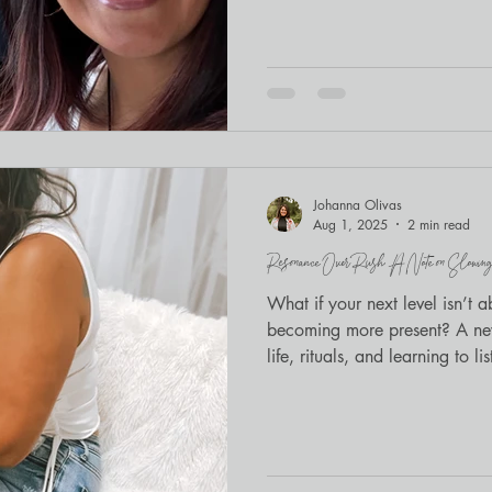
the room, advocates exhaling t
Embracing Regulation and Con
staff serving immigrant youth 
Legal Services . The day balan
embodied practice —and I was
Serenity’s blend of somatics
Johanna Olivas
Aug 1, 2025
2 min read
Resonance Over Rush: A Note on Slowing
What if your next level isn’t 
becoming more present? A new
life, rituals, and learning to lis