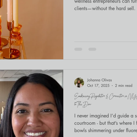
wellness entrepreneurs can tu
clients—without the hard sell.
Johanna Olivas
Oct 17, 2025
2 min read
Embracing Regulation & Connection in N
to The Door
I never imagined I’d guide a 
courtroom - but that’s where I
bowls shimmering under fluores