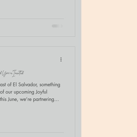
ogether. The retreat,
nection , was created for
and families at The Door’s
ced trauma education with
 invited to bring Luna
 You’re Invited
oast of El Salvador, something
his June, we’re partnering
sort to build something that
ibrary for the children of the