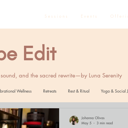
S e s s i o n s
E v e n t s
O f f e r i
be Edit
, sound, and the sacred rewrite—by Luna Serenity
brational Wellness
Retreats
Rest & Ritual
Yoga & Social J
Healing
Sound Healing
Marketing
Entrepreneurs
R
Johanna Olivas
May 5
3 min read