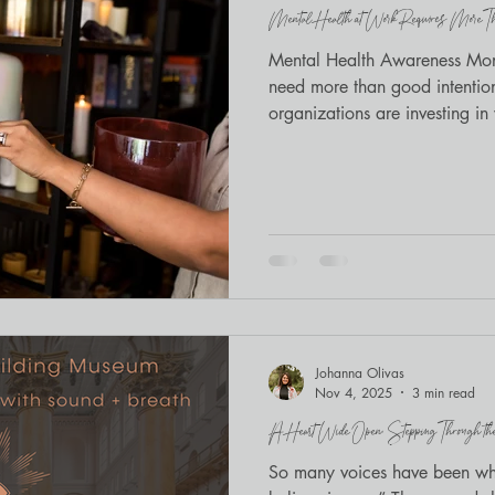
Mental Health at Work Requires More Tha
Mindfulness
BIPOC wellness
Mental Health Awareness Mont
need more than good intenti
organizations are investing i
healing, meditation, and brea
Johanna Olivas
Nov 4, 2025
3 min read
A Heart Wide Open: Stepping Through the 11
So many voices have been whi