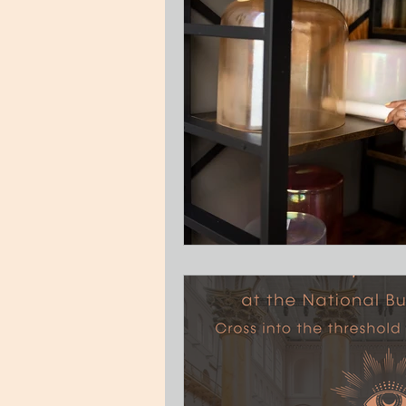
Guest Blog
Relationships