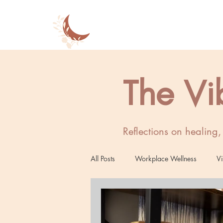
The Vi
Reflections on healing
All Posts
Workplace Wellness
Vi
Women's Wellness
Mind-Body 