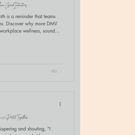
n Good Intentions
h is a reminder that teams
ons. Discover why more DMV
n workplace wellness, sound
thwork.
/11 Portal, Together
spering and shouting, “I