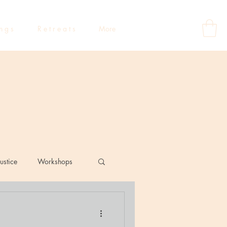
 n g s
R e t r e a t s
More
ustice
Workshops
eflections
Dating