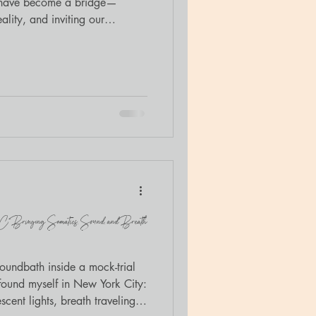
s have become a bridge—
ality, and inviting our
old with me.
YC: Bringing Somatics, Sound, and Breath
soundbath inside a mock-trial
 found myself in New York City:
cent lights, breath traveling