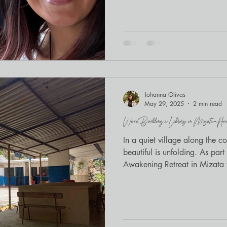
the room, advocates exhaling t
Embracing Regulation and Con
staff serving immigrant youth 
Legal Services . The day balan
embodied practice —and I was
Serenity’s blend of somatics
Johanna Olivas
May 29, 2025
2 min read
We’re Building a Library in Mizata—And
In a quiet village along the c
beautiful is unfolding. As part of our upcoming Joyful
Awakening Retreat in Mizata t
with a local school and Antire
will outlast our time there: a l
community.