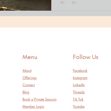
Menu
Follow Us
About
Facebook
Offerings
Instagram
Connect
LinkedIn
Blog
Threads
Book a Private Session
Tik Tok
Member Login
Youtube