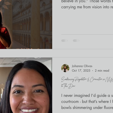
believe in you.” Those word
carrying me from vision into re
community to cross the thresh
Johanna Olivas
Oct 17, 2025
2 min read
Embracing Regulation & Connection in N
to The Door
I never imagined I’d guide a 
courtroom - but that’s where I
bowls shimmering under fluores