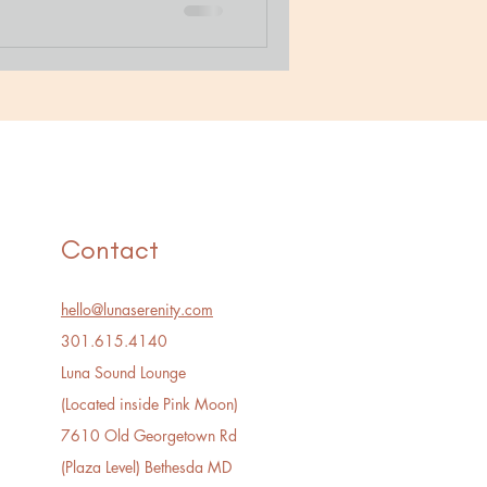
Contact
hello@lunaserenity.com
301.615.4140​
Luna Sound Lounge
(Located inside Pink Moon)
7610 Old Georgetown Rd
(Plaza Level) Bethesda MD